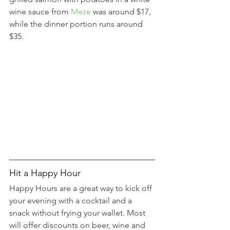
wine sauce from 
Meze
 was around $17, 
while the dinner portion runs around 
$35.
Hit a Happy Hour
Happy Hours are a great way to kick off 
your evening with a cocktail and a 
snack without frying your wallet. Most 
will offer discounts on beer, wine and 