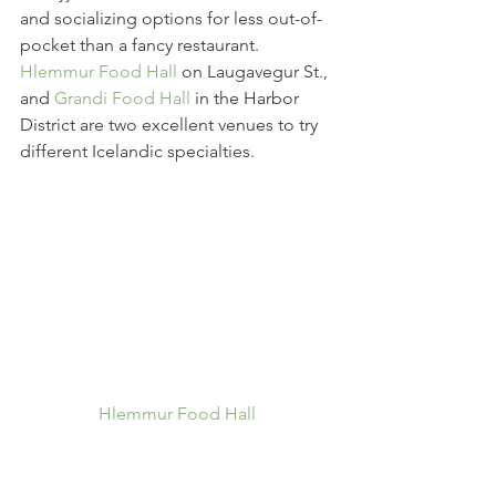
and socializing options for less out-of-
pocket than a fancy restaurant. 
Hlemmur Food Hall
 on Laugavegur St., 
and 
Grandi Food Hall
 in the Harbor 
District are two excellent venues to try 
different Icelandic specialties.
Hlemmur Food Hall