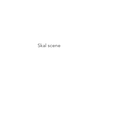
Skal scene
Crushed potatoes with Arctic thyme 
salt, Grilled Kale with Koji butter and 