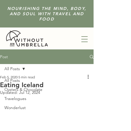
NOURISHING THE MIND, BODY,
AND SOUL WITH TRAVEL AND
FOOD
Post
All Posts
Feb 5, 2020
5 min read
All Posts
Eating Iceland
Oysters & Chocolate
Updated:
Jul 12, 2024
Travelogues
Wonderlust