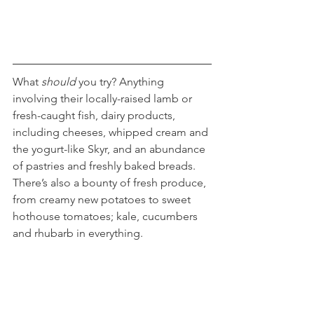
What 
should
 you try? Anything 
involving their locally-raised lamb or 
fresh-caught fish, dairy products, 
including cheeses, whipped cream and 
the yogurt-like Skyr, and an abundance 
of pastries and freshly baked breads. 
There’s also a bounty of fresh produce, 
from creamy new potatoes to sweet 
hothouse tomatoes; kale, cucumbers 
and rhubarb in everything.