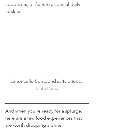
appetizers, or feature a special daily 
cocktail.
Limoncello Spritz and salty bites at 
Cafe Paris
.
And when you’re ready for a splurge, 
here are a few food experiences that 
are worth dropping a dime: