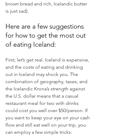
brown bread and rich, Icelandic butter 
is just sad).
Here are a few suggestions 
for how to get the most out 
of eating Iceland:
First, let’s get real. Iceland is expensive, 
and the costs of eating and drinking 
out in Iceland may shock you. The 
combination of geography, taxes, and 
the Icelandic Krona’s strength against 
the U.S. dollar means that a casual 
restaurant meal for two with drinks 
could cost you well over $50/person. If 
you want to keep your eye on your cash 
flow and still eat well on your trip, you 
can employ a few simple tricks: