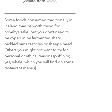
(Gelato from 
Valdis
)
Some foods consumed traditionally in 
Iceland may be worth trying for 
novelty’s sake, but you don’t need to 
be roped in by fermented shark, 
pickled rams testicles or sheep’s head. 
Others you might not want to try for 
personal or ethical reasons (puffin or, 
yes, whale, which you will find on some 
restaurant menus).