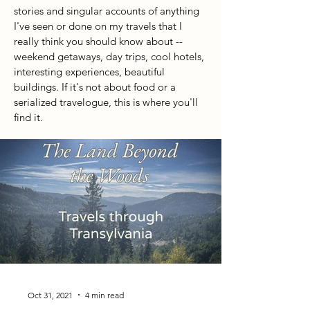
stories and singular accounts of anything
I've seen or done on my travels that I
really think you should know about --
weekend getaways, day trips, cool hotels,
interesting experiences, beautiful
buildings. If it's not about food or a
serialized travelogue, this is where you'll
find it.
Oct 31, 2021
4 min read