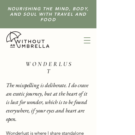
NOURISHING THE MIND, BODY,
AND SOUL WITH TRAVEL AND
FOOD
W O N D E R L U S
T
The misspelling is deliberate. I do crave
an exotic journey, but at the heart of it
is lust for wonder, which is to be found
everywhere, if your eyes and heart are
open.
Wonderlust is where I share standalone