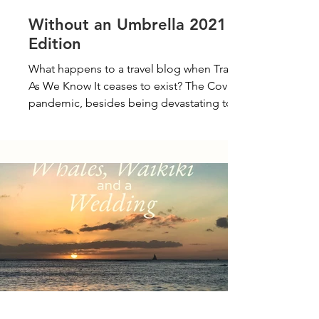
Without an Umbrella 2021
Edition
What happens to a travel blog when Travel
As We Know It ceases to exist? The Covid-19
pandemic, besides being devastating to
those...