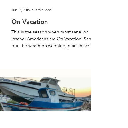
Jun 18, 2019
3 min read
On Vacation
This is the season when most sane (or
insane) Americans are On Vacation. School’s
out, the weather’s warming, plans have been
made for...