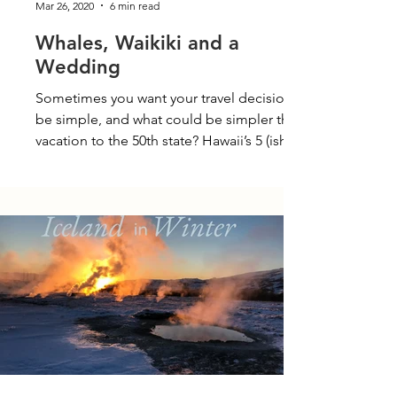
Mar 26, 2020
6 min read
Whales, Waikiki and a
Wedding
Sometimes you want your travel decisions to
be simple, and what could be simpler than a
vacation to the 50th state? Hawaii’s 5 (ish)...