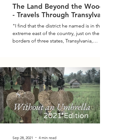
The Land Beyond the Woods -
- Travels Through Transylvania
"I find that the district he named is in the
extreme east of the country, just on the
borders of three states, Transylvania,
Moldavia and...
Sep 28, 2021
4 min read