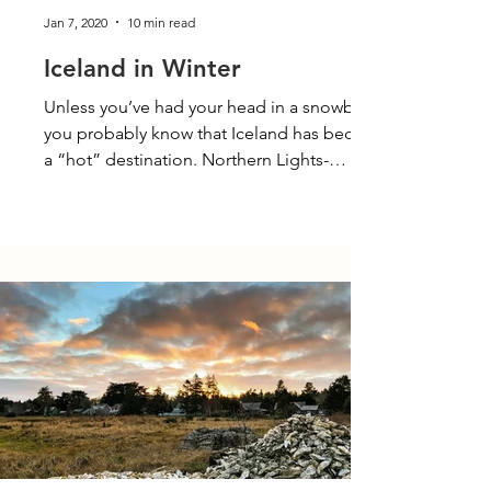
Jan 7, 2020
10 min read
Iceland in Winter
Unless you’ve had your head in a snowbank,
you probably know that Iceland has become
a “hot” destination. Northern Lights-
seekers,...