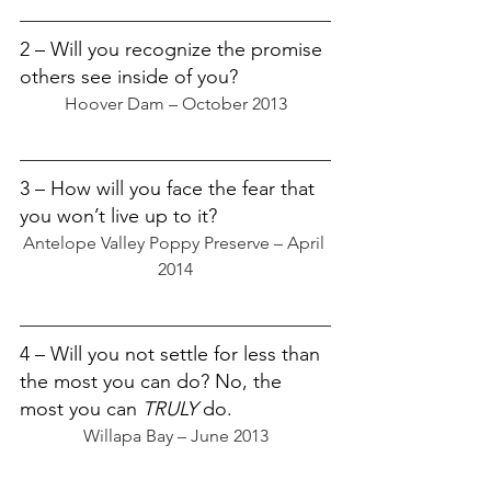
2 – Will you recognize the promise 
others see inside of you?
Hoover Dam – October 2013
3 – How will you face the fear that 
you won’t live up to it?
Antelope Valley Poppy Preserve – April 
2014
4 – Will you not settle for less than 
the most you can do? No, the 
most you can 
TRULY
 do.
Willapa Bay – June 2013