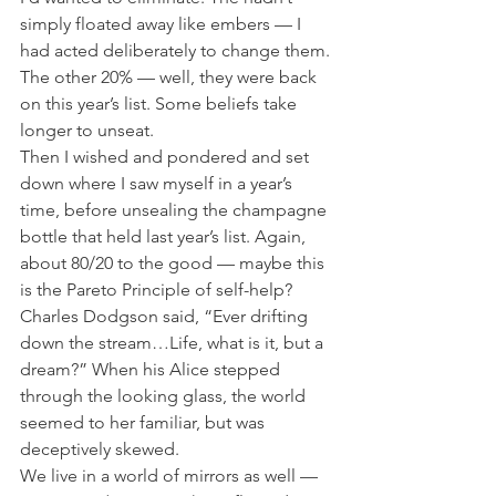
simply floated away like embers — I 
had acted deliberately to change them. 
The other 20% — well, they were back 
on this year’s list. Some beliefs take 
longer to unseat.
Then I wished and pondered and set 
down where I saw myself in a year’s 
time, before unsealing the champagne 
bottle that held last year’s list. Again, 
about 80/20 to the good — maybe this 
is the Pareto Principle of self-help?
Charles Dodgson said, “Ever drifting 
down the stream…Life, what is it, but a 
dream?” When his Alice stepped 
through the looking glass, the world 
seemed to her familiar, but was 
deceptively skewed.
We live in a world of mirrors as well — 