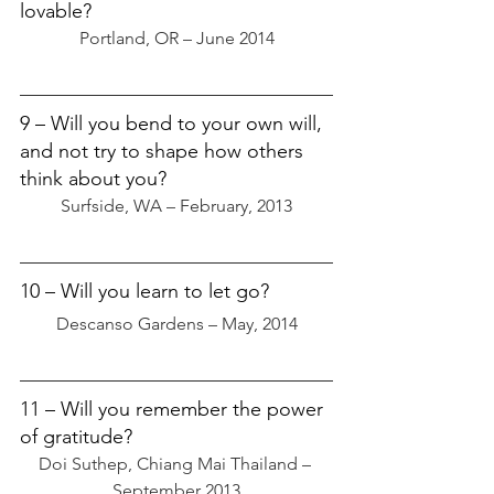
lovable?
Portland, OR – June 2014
9 – Will you bend to your own will, 
and not try to shape how others 
think about you?
Surfside, WA – February, 2013
10 – Will you learn to let go?
Descanso Gardens – May, 2014
11 – Will you remember the power 
of gratitude?
Doi Suthep, Chiang Mai Thailand – 
September 2013