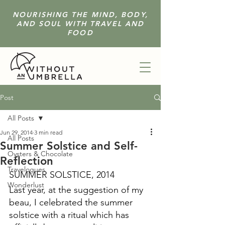
NOURISHING THE MIND, BODY,
AND SOUL WITH TRAVEL AND
FOOD
Post
All Posts
Jun 29, 2014
3 min read
All Posts
Summer Solstice and Self-
Oysters & Chocolate
Reflection
Travelogues
SUMMER SOLSTICE, 2014
Wonderlust
Last year, at the suggestion of my 
beau, I celebrated the summer 
solstice with a ritual which has 