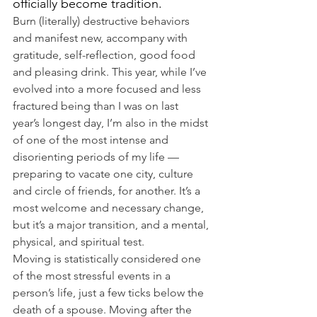
officially become tradition.
Burn (literally) destructive behaviors 
and manifest new, accompany with 
gratitude, self-reflection, good food 
and pleasing drink. This year, while I’ve 
evolved into a more focused and less 
fractured being than I was on last 
year’s longest day, I’m also in the midst 
of one of the most intense and 
disorienting periods of my life — 
preparing to vacate one city, culture 
and circle of friends, for another. It’s a 
most welcome and necessary change, 
but it’s a major transition, and a mental, 
physical, and spiritual test.
Moving is statistically considered one 
of the most stressful events in a 
person’s life, just a few ticks below the 
death of a spouse. Moving after the 