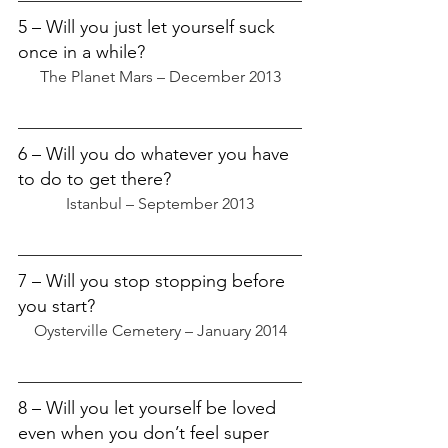
5 – Will you just let yourself suck 
once in a while?
The Planet Mars – December 2013
6 – Will you do whatever you have 
to do to get there?
Istanbul – September 2013
7 – Will you stop stopping before 
you start?
Oysterville Cemetery – January 2014
8 – Will you let yourself be loved 
even when you don’t feel super 