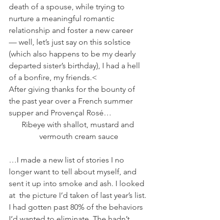
death of a spouse, while trying to 
nurture a meaningful romantic 
relationship and foster a new career 
— well, let’s just say on this solstice 
(which also happens to be my dearly 
departed sister’s birthday), I had a hell 
of a bonfire, my friends.<
After giving thanks for the bounty of 
the past year over a French summer 
supper and Provençal Rosé…
Ribeye with shallot, mustard and 
vermouth cream sauce
…I made a new list of stories I no 
longer want to tell about myself, and 
sent it up into smoke and ash. I looked 
at  the picture I’d taken of last year’s list. 
I had gotten past 80% of the behaviors 
I’d wanted to eliminate. The hadn’t 