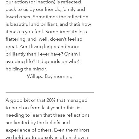
our action (or inaction) is reflected 
back to us by our friends, family and 
loved ones. Sometimes the reflection 
is beautiful and brilliant, and that’s how 
it makes you feel. Sometimes it’s less 
flattering, and, well, doesn’t feel so 
great. Am I living larger and more 
brilliantly than I ever have? Or am I 
avoiding life? It depends on who’s 
holding the mirror.
Willapa Bay morning
A good bit of that 20% that managed 
to hold on from last year to this, is 
needing to learn that these reflections 
are limited by the beliefs and 
experience of others. Even the mirrors 
we hold up to ourselves often show a 