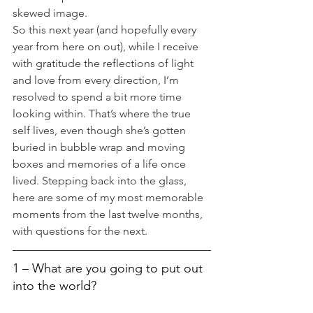
skewed image.
So this next year (and hopefully every 
year from here on out), while I receive 
with gratitude the reflections of light 
and love from every direction, I’m 
resolved to spend a bit more time 
looking within. That’s where the true 
self lives, even though she’s gotten 
buried in bubble wrap and moving 
boxes and memories of a life once 
lived. Stepping back into the glass, 
here are some of my most memorable 
moments from the last twelve months, 
with questions for the next.
1 – What are you going to put out 
into the world?