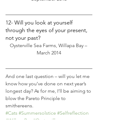
12- Will you look at yourself 
through the eyes of your present, 
not your past?
Oysterville Sea Farms, Willapa Bay – 
March 2014
And one last question – will you let me 
know how you’ve done on next year’s 
longest day? As for me, I’ll be aiming to 
blow the Pareto Principle to 
smithereens.
#Cats
#Summersolstice
#Selfreflection
#WillapaBay
#Oysterville
#Summerrecipes
Wonderlust