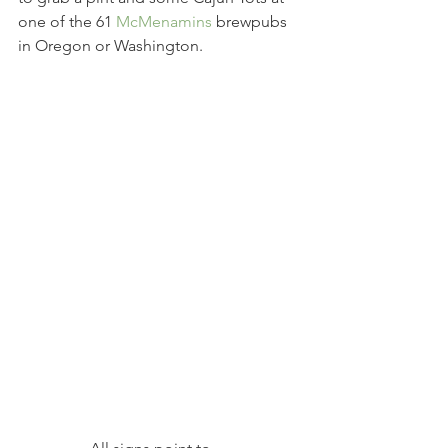
one of the 61 
McMenamins
 brewpubs 
in Oregon or Washington.