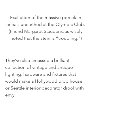
Exaltation of the massive porcelain 
urinals unearthed at the Olympic Club. 
(Friend Margaret Staudenraus wisely 
noted that the stein is “troubling.”)
They’ve also amassed a brilliant 
collection of vintage and antique 
lighting, hardware and fixtures that 
would make a Hollywood prop house 
or Seattle interior decorator drool with 
envy.