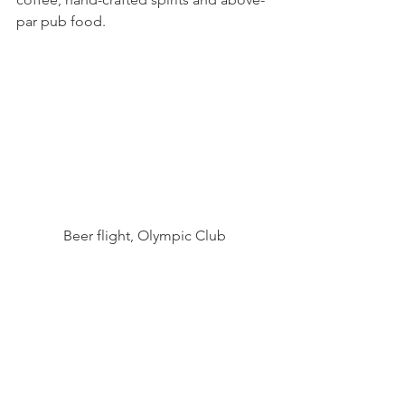
par pub food.
Beer flight, Olympic Club