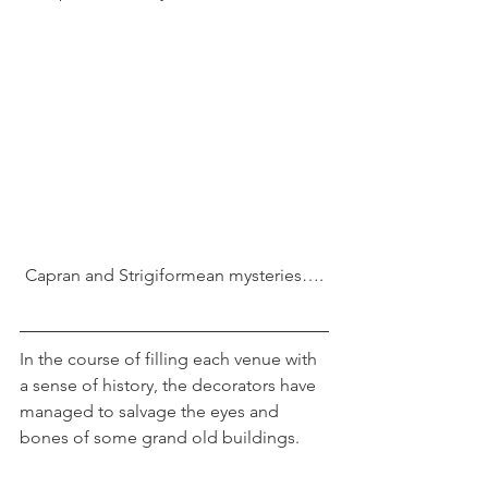
Capran and Strigiformean mysteries….
In the course of filling each venue with 
a sense of history, the decorators have 
managed to salvage the eyes and 
bones of some grand old buildings.