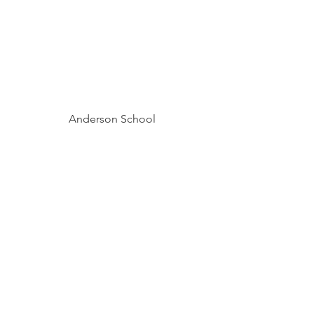
Anderson School