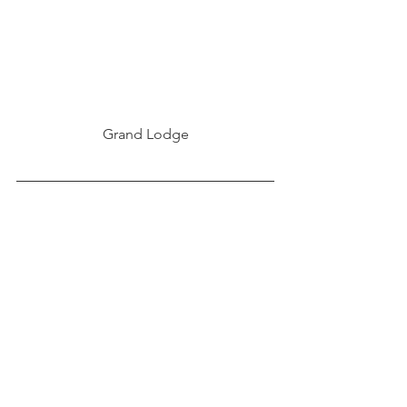
Grand Lodge