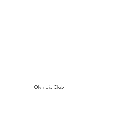
Olympic Club