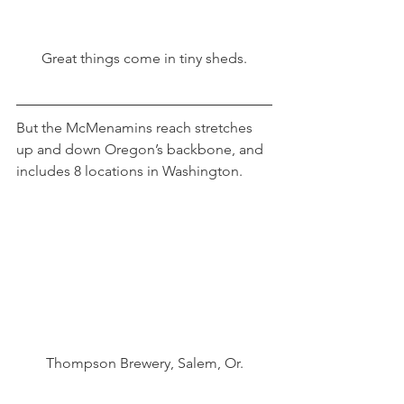
Great things come in tiny sheds.
But the McMenamins reach stretches 
up and down Oregon’s backbone, and 
includes 8 locations in Washington.
Thompson Brewery, Salem, Or.