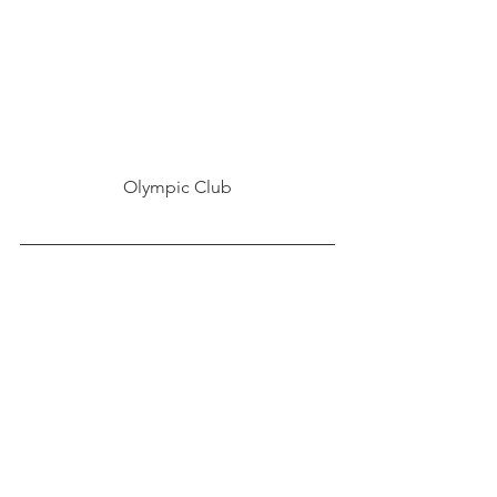
Olympic Club