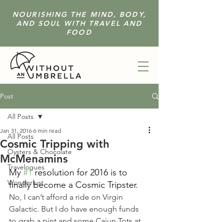
NOURISHING THE MIND, BODY,
AND SOUL WITH TRAVEL AND
FOOD
Post
All Posts
Jan 31, 2016
6 min read
All Posts
Cosmic Tripping with
Oysters & Chocolate
McMenamins
Travelogues
My 
#1
 resolution for 2016 is to 
Wonderlust
finally become a Cosmic Tripster.
No, I can’t afford a ride on Virgin 
Galactic. But I do have enough funds 
to grab a pint and some Cajun Tots at 