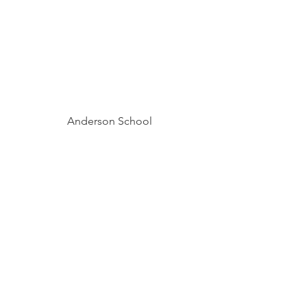
Anderson School