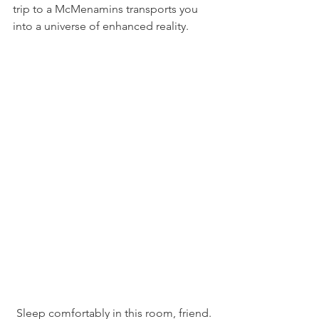
trip to a McMenamins transports you 
into a universe of enhanced reality.
Sleep comfortably in this room, friend.