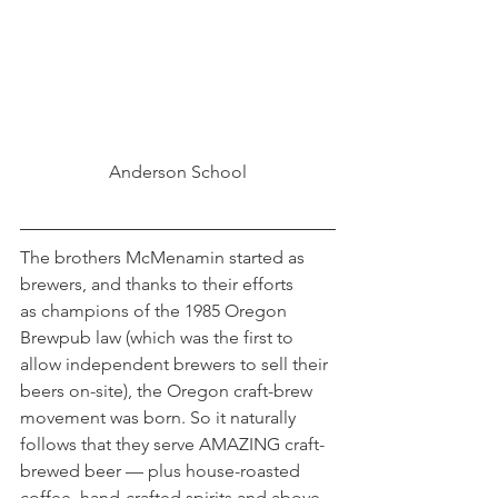
Anderson School
The brothers McMenamin started as 
brewers, and thanks to their efforts 
as champions of the 1985 Oregon 
Brewpub law (which was the first to 
allow independent brewers to sell their 
beers on-site), the Oregon craft-brew 
movement was born. So it naturally 
follows that they serve AMAZING craft-
brewed beer — plus house-roasted 
coffee, hand-crafted spirits and above-