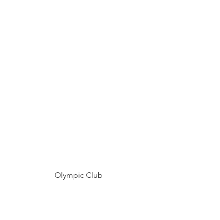
Olympic Club