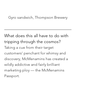
Gyro sandwich, Thompson Brewery
What does this all have to do with 
tripping through the cosmos?
Taking a cue from their target 
customers’ penchant for whimsy and 
discovery, McMenamins has created a 
wildly addictive and fairly brilliant 
marketing ploy — the McMenamins 
Passport.