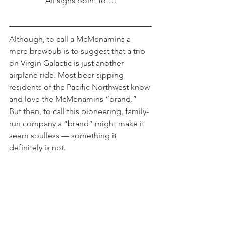
All signs point to….
Although, to call a McMenamins a 
mere brewpub is to suggest that a trip 
on Virgin Galactic is just another 
airplane ride. Most beer-sipping 
residents of the Pacific Northwest know 
and love the McMenamins “brand.” 
But then, to call this pioneering, family-
run company a “brand” might make it 
seem soulless — something it 
definitely is not.