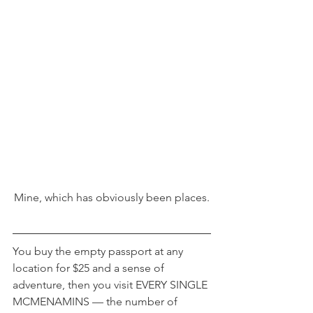
Mine, which has obviously been places.
You buy the empty passport at any 
location for $25 and a sense of 
adventure, then you visit EVERY SINGLE 
MCMENAMINS — the number of 