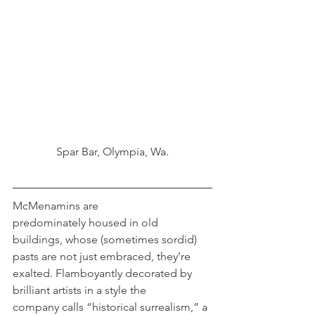
Spar Bar, Olympia, Wa.
McMenamins are 
predominately housed in old 
buildings, whose (sometimes sordid) 
pasts are not just embraced, they’re 
exalted. Flamboyantly decorated by 
brilliant artists in a style the 
company calls “historical surrealism,” a 