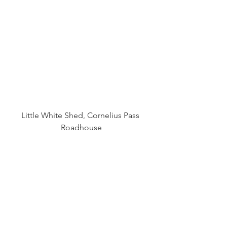
Little White Shed, Cornelius Pass 
Roadhouse