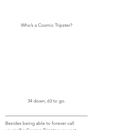
Who’s a Cosmic Tripster?
34 down, 63 to go.
Besides being able to forever call 