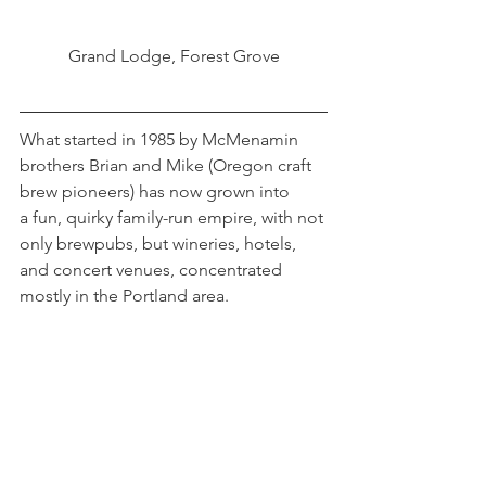
Grand Lodge, Forest Grove
What started in 1985 by McMenamin 
brothers Brian and Mike (Oregon craft 
brew pioneers) has now grown into 
a fun, quirky family-run empire, with not 
only brewpubs, but wineries, hotels, 
and concert venues, concentrated 
mostly in the Portland area.