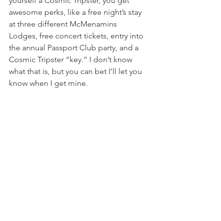
yourself a Cosmic Tripster, you get 
awesome perks, like a free night’s stay 
at three different McMenamins 
Lodges, free concert tickets, entry into 
the annual Passport Club party, and a 
Cosmic Tripster “key.” I don’t know 
what that is, but you can bet I’ll let you 
know when I get mine.
Grand Lodge