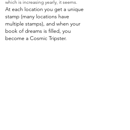
which is increasing yearly, it seems.
At each location you get a unique 
stamp (many locations have 
multiple stamps), and when your 
book of dreams is filled, you 
become a Cosmic Tripster.