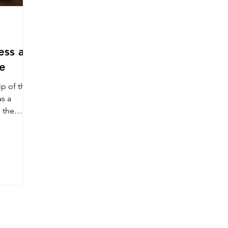
ess at
e
p of this
as a
s the