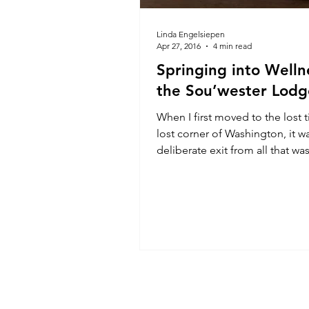
Linda Engelsiepen
Apr 27, 2016
4 min read
Springing into Welln
the Sou’wester Lodg
When I first moved to the lost ti
lost corner of Washington, it w
deliberate exit from all that wa
madness, I tell you,...