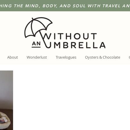
HING THE MIND, BODY, AND SOUL WITH TRAVEL A
About
Wonderlust
Travelogues
Oysters & Chocolate