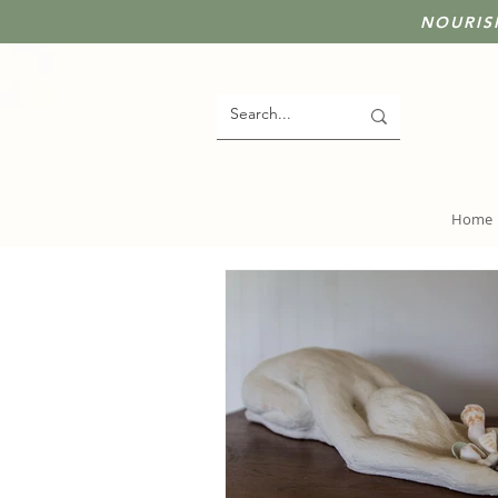
NOURIS
Home